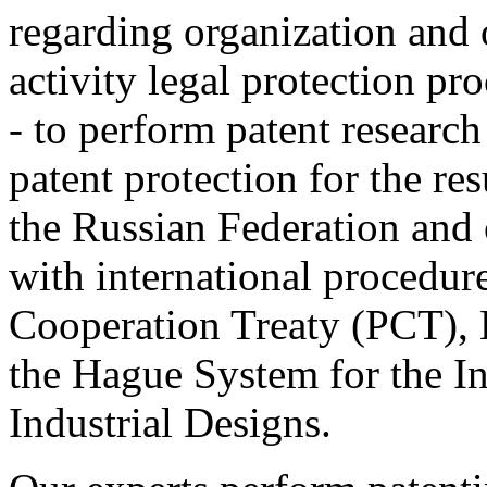
regarding organization and o
activity legal protection pr
- to perform patent research
patent protection for the resu
the Russian Federation and 
with international procedur
Cooperation Treaty (РСТ), 
the Hague System for the In
Industrial Designs.