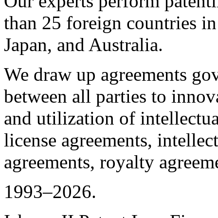
Our experts perform patent
than 25 foreign countries i
Japan, and Australia.
We draw up agreements gove
between all parties to innov
and utilization of intellectua
license agreements, intellec
agreements, royalty agreeme
1993–2026.