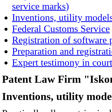
service marks)
Inventions, utility models
Federal Customs Service
Registration of software 
Preparation and registrat
Expert testimony in cour
Patent Law Firm "Isko
Inventions, utility mode