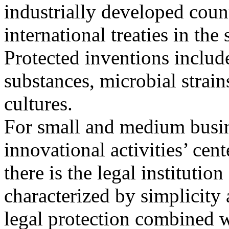
industrially developed count
international treaties in the 
Protected inventions includ
substances, microbial strain
cultures.
For small and medium busin
innovational activities’ cent
there is the legal institutio
characterized by simplicity
legal protection combined w