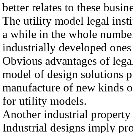
better relates to these busin
The utility model legal inst
a while in the whole number
industrially developed ones
Obvious advantages of legal 
model of design solutions pr
manufacture of new kinds of
for utility models.
Another industrial property 
Industrial designs imply pro