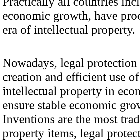
Practically all countries inc
economic growth, have proc
era of intellectual property.
Nowadays, legal protection of
creation and efficient use o
intellectual property in eco
ensure stable economic grow
Inventions are the most trad
property items, legal protec