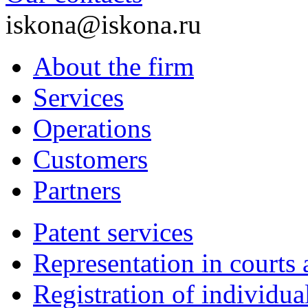
iskona@iskona.ru
About the firm
Services
Operations
Customers
Partners
Patent services
Representation in courts 
Registration of individu