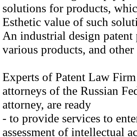
solutions for products, whi
Esthetic value of such solut
An industrial design patent 
various products, and other 
Experts of Patent Law Firm 
attorneys of the Russian Fe
attorney, are ready
- to provide services to ent
assessment of intellectual ac