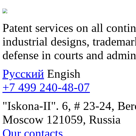
Patent services on all contin
industrial designs, trademar
defense in courts and admini
Русcкий
Engish
+7 499 240-48-07
"Iskona-II". 6, # 23-24, B
Moscow 121059, Russia
Our contacts