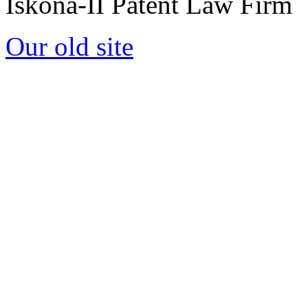
Iskona-II Patent Law Firm
Our old site